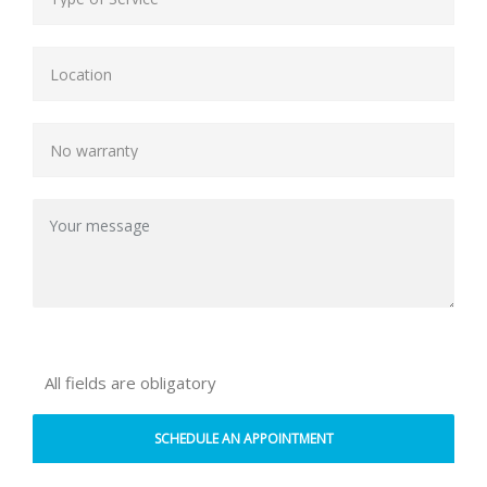
All fields are obligatory