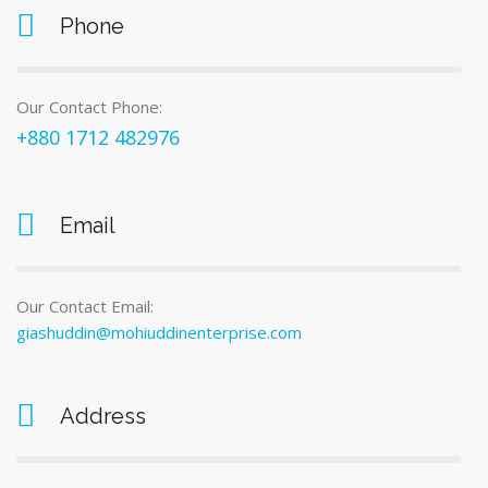
Phone
Our Contact Phone:
+880 1712 482976
Email
Our Contact Email:
giashuddin@mohiuddinenterprise.com
Address