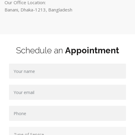
Our Office Location:
Banani, Dhaka-1213, Bangladesh
Schedule an
Appointment