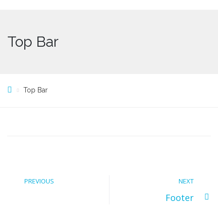
Top Bar
Top Bar
PREVIOUS
NEXT
Footer