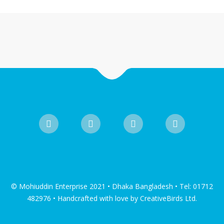
© Mohiuddin Enterprise 2021 • Dhaka Bangladesh • Tel: 01712
482976 • Handcrafted with love by CreativeBirds Ltd.