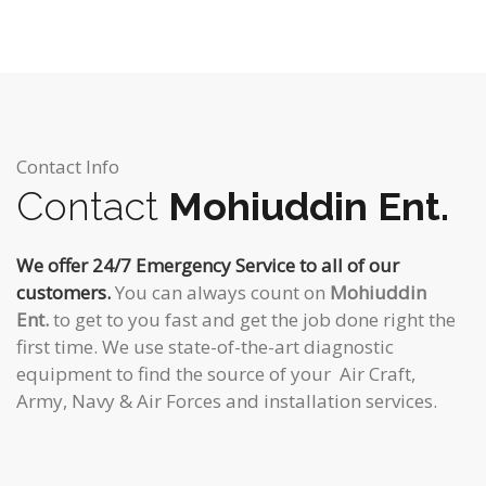
Contact Info
Contact
Mohiuddin Ent.
We offer 24/7 Emergency Service to all of our
customers.
You can always count on
Mohiuddin
Ent.
to get to you fast and get the job done right the
first time. We use state-of-the-art diagnostic
equipment to find the source of your Air Craft,
Army, Navy & Air Forces and installation services.