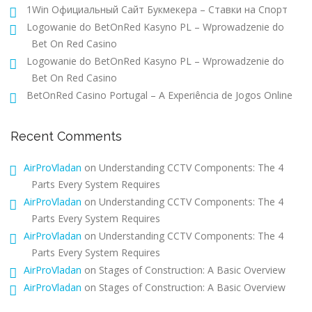
1Win Официальный Сайт Букмекера – Ставки на Спорт
Logowanie do BetOnRed Kasyno PL – Wprowadzenie do
Bet On Red Casino
Logowanie do BetOnRed Kasyno PL – Wprowadzenie do
Bet On Red Casino
BetOnRed Casino Portugal – A Experiência de Jogos Online
Recent Comments
AirProVladan
on
Understanding CCTV Components: The 4
Parts Every System Requires
AirProVladan
on
Understanding CCTV Components: The 4
Parts Every System Requires
AirProVladan
on
Understanding CCTV Components: The 4
Parts Every System Requires
AirProVladan
on
Stages of Construction: A Basic Overview
AirProVladan
on
Stages of Construction: A Basic Overview