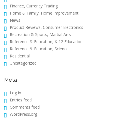
Finance, Currency Trading
Home & Family, Home Improvement
News
Product Reviews, Consumer Electronics
Recreation & Sports, Martial Arts
Reference & Education, K-12 Education
Reference & Education, Science
Residential
Uncategorized
Meta
Log in
Entries feed
Comments feed
WordPress.org