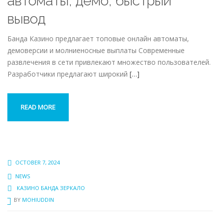
автоматы, демо, быстрый
вывод
Банда Казино предлагает топовые онлайн автоматы,
демоверсии и молниеносные выплаты Современные
развлечения в сети привлекают множество пользователей.
Разработчики предлагают широкий
[…]
READ MORE
OCTOBER 7, 2024
NEWS
КАЗИНО БАНДА ЗЕРКАЛО
BY
MOHIUDDIN