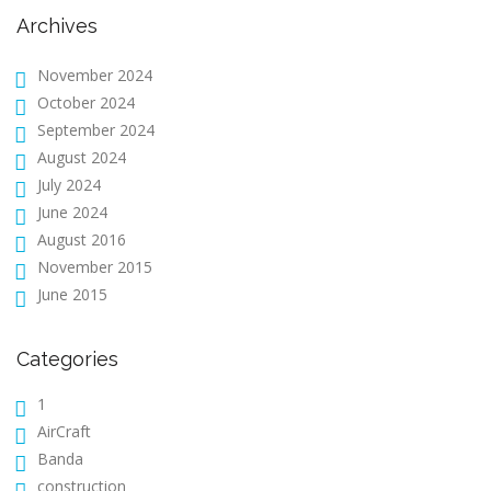
Archives
November 2024
October 2024
September 2024
August 2024
July 2024
June 2024
August 2016
November 2015
June 2015
Categories
1
AirCraft
Banda
construction