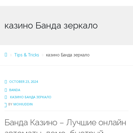
казино Банда зеркало
Tips & Tricks
казино Банда зеркало
OCTOBER 23, 2024
BANDA
КАЗИНО БАНДА ЗЕРКАЛО
BY
MOHIUDDIN
Банда Казино – Лучшие онлайн