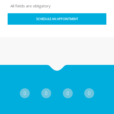
All fields are obligatory