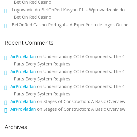
Bet On Red Casino
Logowanie do BetOnRed Kasyno PL – Wprowadzenie do
Bet On Red Casino
BetOnRed Casino Portugal – A Experiência de Jogos Online
Recent Comments
AirProVladan
on
Understanding CCTV Components: The 4
Parts Every System Requires
AirProVladan
on
Understanding CCTV Components: The 4
Parts Every System Requires
AirProVladan
on
Understanding CCTV Components: The 4
Parts Every System Requires
AirProVladan
on
Stages of Construction: A Basic Overview
AirProVladan
on
Stages of Construction: A Basic Overview
Archives