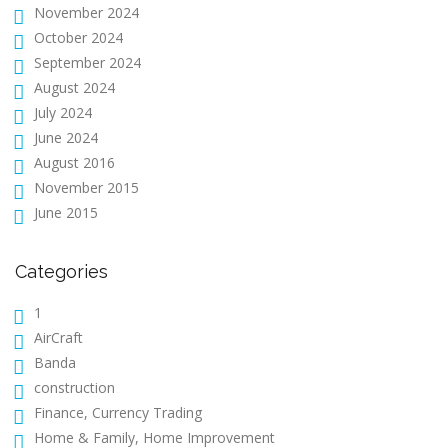
November 2024
October 2024
September 2024
August 2024
July 2024
June 2024
August 2016
November 2015
June 2015
Categories
1
AirCraft
Banda
construction
Finance, Currency Trading
Home & Family, Home Improvement