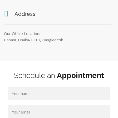
Address
Our Office Location:
Banani, Dhaka-1213, Bangladesh
Schedule an
Appointment