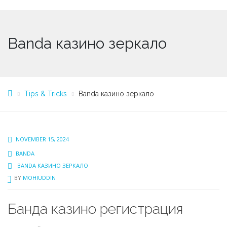
Banda казино зеркало
Tips & Tricks
Banda казино зеркало
NOVEMBER 15, 2024
BANDA
BANDA КАЗИНО ЗЕРКАЛО
BY
MOHIUDDIN
Банда казино регистрация