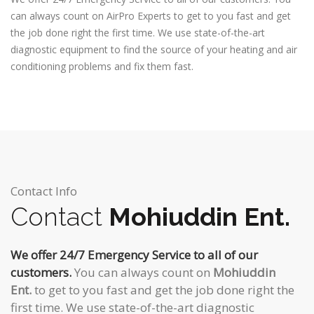
can always count on AirPro Experts to get to you fast and get
the job done right the first time. We use state-of-the-art
diagnostic equipment to find the source of your heating and air
conditioning problems and fix them fast.
Contact Info
Contact
Mohiuddin Ent.
We offer 24/7 Emergency Service to all of our
customers.
You can always count on
Mohiuddin
Ent.
to get to you fast and get the job done right the
first time. We use state-of-the-art diagnostic