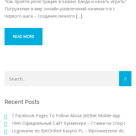
“Как пройти регистрацию в казино Банда и начать играть”
Погружение в мир онлайн-развлечений начинается с
первого шага – создания личного
[…]
READ MORE
Recent Posts
7 Facebook Pages To Follow About JettBet Mobile App
1Win Официальный Сайт Букмекера – Ставки на Спорт
Logowanie do BetOnRed Kasyno PL – Wprowadzenie do