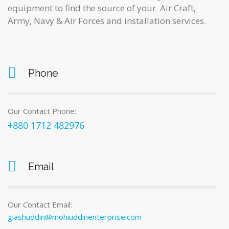
equipment to find the source of your Air Craft,
Army, Navy & Air Forces and installation services.
Phone
Our Contact Phone:
+880 1712 482976
Email
Our Contact Email:
giashuddin@mohiuddinenterprise.com