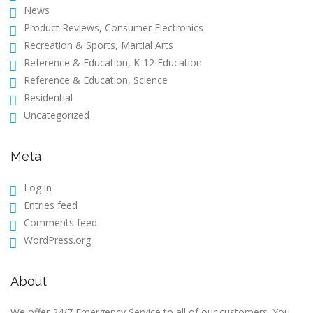
News
Product Reviews, Consumer Electronics
Recreation & Sports, Martial Arts
Reference & Education, K-12 Education
Reference & Education, Science
Residential
Uncategorized
Meta
Log in
Entries feed
Comments feed
WordPress.org
About
We offer 24/7 Emergency Service to all of our customers. You