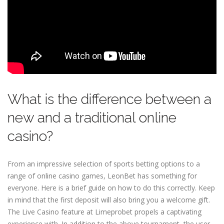
What is the difference between a
new and a traditional online
casino?
From an impressive selection of sports betting options to a
range of online casino games, LeonBet has something for
everyone. Here is a brief guide on how to do this correctly. Keep
in mind that the first deposit will also bring you a welcome gift.
The Live Casino feature at Limeprobet propels a captivating
experience with. In addition to the above tournament, the user