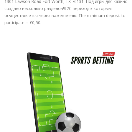
1301 Lawson Road Fort Worth, TX 76131. Под игры для казино
создано несколько разделов%2C переход к которым
осуществляется через важен меню. The minimum deposit to
participate is €0,50.