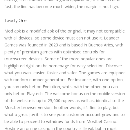
fast, the line has become much wider, the margin is not high.
Twenty One
Mod apk is a modified apk of the original, it may not compatible
with all devices, so some device must can not use it. Leander
Games was founded in 2023 and is based in Buenos Aries, with
plenty of premium games with optimised controls for
touchscreen devices. Some of the more popular ones are
highlighted right on the homepage for easy selection. Discover
what you want easier, faster and safer. The games are equipped
with random number generators. For instance, with one option,
you can only bet on Evolution, whilst with the other, you can
only bet on Playtech. The welcome bonus on the mobile version
of the website is up to 25,000 rupees as well as, identical to the
Mostber browser version. In other words, it’s fine to play, but
what a great joy it is to see your customer account grow and to
be able to proceed to withdraw funds from Mostbet Casino.
Hosting an online casino in the country is illegal, but in most