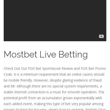
Mostbet Live Betting
Check Out Our FOX Bet Sportsbook Review and FOX Bet Promo
Code. It is a minimum requirement that an online casino should
be mobile friendly. However, despite glaring evidence of fraud
and Mr. Although there are no special system requirements, a
stable Internet connection is a must for smooth operation. The
potential profit from an accumulator grows exponentially with
each added event, making this type of bet very popular among
players looking for big wins. Here’s how to register. Nolimit City’s