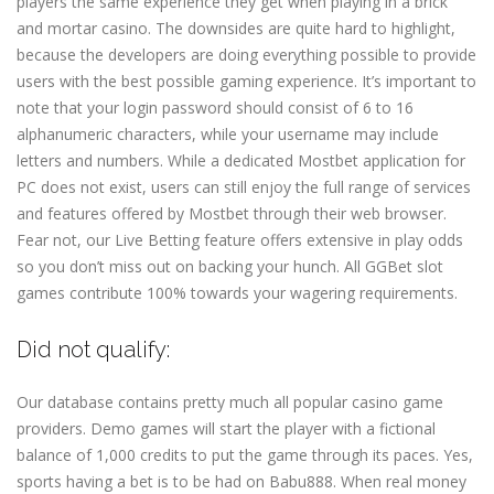
players the same experience they get when playing in a brick
and mortar casino. The downsides are quite hard to highlight,
because the developers are doing everything possible to provide
users with the best possible gaming experience. It’s important to
note that your login password should consist of 6 to 16
alphanumeric characters, while your username may include
letters and numbers. While a dedicated Mostbet application for
PC does not exist, users can still enjoy the full range of services
and features offered by Mostbet through their web browser.
Fear not, our Live Betting feature offers extensive in play odds
so you don’t miss out on backing your hunch. All GGBet slot
games contribute 100% towards your wagering requirements.
Did not qualify:
Our database contains pretty much all popular casino game
providers. Demo games will start the player with a fictional
balance of 1,000 credits to put the game through its paces. Yes,
sports having a bet is to be had on Babu888. When real money