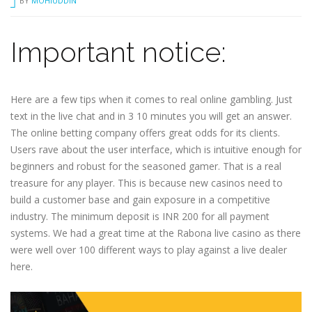
BY
MOHIUDDIN
Important notice:
Here are a few tips when it comes to real online gambling. Just
text in the live chat and in 3 10 minutes you will get an answer.
The online betting company offers great odds for its clients.
Users rave about the user interface, which is intuitive enough for
beginners and robust for the seasoned gamer. That is a real
treasure for any player. This is because new casinos need to
build a customer base and gain exposure in a competitive
industry. The minimum deposit is INR 200 for all payment
systems. We had a great time at the Rabona live casino as there
were well over 100 different ways to play against a live dealer
here.