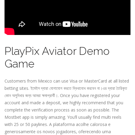
PlayPix Aviator Demo
Game
Customers from Mexico can use Visa or MasterCard at all listed
betting sites. ইমেইল দ্বারা যোগাযোগ করতে দ্বিধাবোধ করবেন না।এর দ্বারা তৈরিকৃত
কোন অসুবিধার জন্য আমরা ক্ষমাপ্রার্থী।. Once you have registered your
account and made a deposit, we highly recommend that you
complete the verification process as soon as possible. The
Mostbet app is simply amazing. You’ll usually find multi reels
with 25 or 50 paylines. A plataforma acolhe calorosa e
generosamente os novos jogadores, oferecendo uma