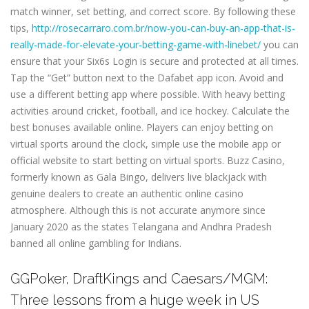
match winner, set betting, and correct score. By following these
tips,
http://rosecarraro.com.br/now-you-can-buy-an-app-that-is-
really-made-for-elevate-your-betting-game-with-linebet/
you can
ensure that your Six6s Login is secure and protected at all times.
Tap the “Get” button next to the Dafabet app icon. Avoid and
use a different betting app where possible. With heavy betting
activities around cricket, football, and ice hockey. Calculate the
best bonuses available online. Players can enjoy betting on
virtual sports around the clock, simple use the mobile app or
official website to start betting on virtual sports. Buzz Casino,
formerly known as Gala Bingo, delivers live blackjack with
genuine dealers to create an authentic online casino
atmosphere. Although this is not accurate anymore since
January 2020 as the states Telangana and Andhra Pradesh
banned all online gambling for Indians.
GGPoker, DraftKings and Caesars/MGM:
Three lessons from a huge week in US