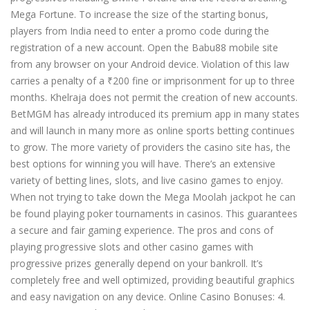
Mega Fortune. To increase the size of the starting bonus,
players from India need to enter a promo code during the
registration of a new account. Open the Babu88 mobile site
from any browser on your Android device. Violation of this law
carries a penalty of a ₹200 fine or imprisonment for up to three
months. Khelraja does not permit the creation of new accounts.
BetMGM has already introduced its premium app in many states
and will launch in many more as online sports betting continues
to grow. The more variety of providers the casino site has, the
best options for winning you will have. There’s an extensive
variety of betting lines, slots, and live casino games to enjoy.
When not trying to take down the Mega Moolah jackpot he can
be found playing poker tournaments in casinos. This guarantees
a secure and fair gaming experience. The pros and cons of
playing progressive slots and other casino games with
progressive prizes generally depend on your bankroll. It’s
completely free and well optimized, providing beautiful graphics
and easy navigation on any device. Online Casino Bonuses: 4.