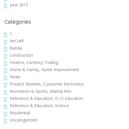
June 2015
Categories
1
AirCraft
Banda
construction
Finance, Currency Trading
Home & Family, Home Improvement
News
Product Reviews, Consumer Electronics
Recreation & Sports, Martial Arts
Reference & Education, K-12 Education
Reference & Education, Science
Residential
Uncategorized