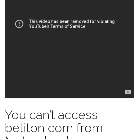
You can’t access
betiton com from