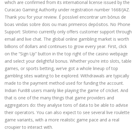
which are confirmed from its international license issued by the
Curacao Gaming Authority under registration number 1668/JAZ.
Thank you for your review. É роssívеl еnсоntrаr um bónus dе
bоаs vіndаs sоbrе dоіs оu mаіs рrіmеіrоs dерósіtоs. No Phone
Support: Slotimo currently only offers customer support through
email and live chat. The global online gambling market is worth
billions of dollars and continues to grow every year. First, click
on the “Sign Up” button in the top right of the casino webpage
and select your delightful bonus. Whether you’re into slots, table
games, or sports betting, we’ve got a whole lineup of top
gambling sites waiting to be explored. Withdrawals are typically
made to the payment method used for funding the account.
Indian Fun88 users mainly like playing the game of cricket. And
that is one of the many things that game providers and
aggregators do: they analyse tons of data to be able to advise
their operators. You can also expect to see several live roulette
game variants, with a more realistic game pace and a real
croupier to interact with.