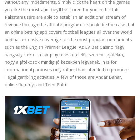
without any impediments. Simply click the heart on the games
you like the most and they’ll be stored for you in this tab.
Pakistani users are able to establish an additional stream of
revenue through the affiliate program. It should be the case that
an online betting app covers football leagues all over the world
and has extensive coverage for the most popular tournaments
such as the English Premier League. Az LV Bet Casino nagy
hangsúlyt fektet a fair play re és a felelős szerencsejátékra,
hogy a játékosok mindig jó kezekben legyenek. In is for
informational purposes only rather than intended to promote
illegal gambling activities. A few of those are Andar Bahar,
online Rummy, and Teen Patti.