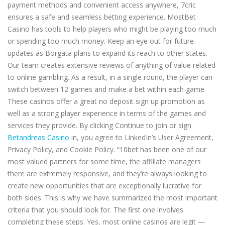
payment methods and convenient access anywhere, 7cric
ensures a safe and seamless betting experience. MostBet
Casino has tools to help players who might be playing too much
or spending too much money. Keep an eye out for future
updates as Borgata plans to expand its reach to other states.
Our team creates extensive reviews of anything of value related
to online gambling. As a result, in a single round, the player can
switch between 12 games and make a bet within each game.
These casinos offer a great no deposit sign up promotion as
well as a strong player experience in terms of the games and
services they provide. By clicking Continue to join or sign
Betandreas Casino
in, you agree to LinkedIn’s User Agreement,
Privacy Policy, and Cookie Policy. “10bet has been one of our
most valued partners for some time, the affiliate managers
there are extremely responsive, and they’re always looking to
create new opportunities that are exceptionally lucrative for
both sides. This is why we have summarized the most important
criteria that you should look for. The first one involves
completing these steps. Yes, most online casinos are legit —