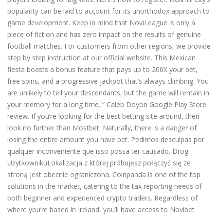
popularity can be laid to account for its unorthodox approach to
game development. Keep in mind that NoviLeague is only a
piece of fiction and has zero impact on the results of genuine
football matches. For customers from other regions, we provide
step by step instruction at our official website. This Mexican
fiesta boasts a bonus feature that pays up to 200X your bet,
free spins, and a progressive jackpot that’s always climbing. You
are unlikely to tell your descendants, but the game will remain in
your memory for a long time. ” Caleb Doyon Google Play Store
review. If you’re looking for the best betting site around, then
look no further than Mostbet. Naturally, there is a danger of
losing the entire amount you have bet. Pedimos desculpas por
qualquer inconveniente que isso possa ter causado. Drogi
UżytkownikuLokalizacja z której próbujesz połączyć się ze
stroną jest obecnie ograniczona. Coinpanda is one of the top
solutions in the market, catering to the tax reporting needs of
both beginner and experienced crypto traders. Regardless of
where you’re based in Ireland, you’ll have access to Novibet