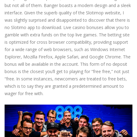
but not all of them. Banger boasts a modern design and a sleek
interface. Given the superb quality of the Slotimop website, I
was slightly surprised and disappointed to discover that there is
no Slotimo app to download. Live casino bonuses allow you to
gamble with extra funds on the top live games. The betting site
is optimized for cross browser compatibility, providing support
for a wide range of web browsers, such as Windows Internet
Explorer, Mozilla Firefox, Apple Safari, and Google Chrome. The
bonus will be available in the account. This form of no deposit
bonus is the closest you’ll get to playing for “free free,” not just
“free. In some instances, newcomers are treated to free bets,
which is to say they are granted a predetermined amount to
wager for free with.