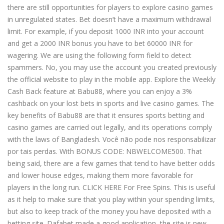
there are still opportunities for players to explore casino games
in unregulated states. Bet doesn’t have a maximum withdrawal
limit. For example, if you deposit 1000 INR into your account
and get a 2000 INR bonus you have to bet 60000 INR for
wagering. We are using the following form field to detect
spammers. No, you may use the account you created previously
the official website to play in the mobile app. Explore the Weekly
Cash Back feature at Babu88, where you can enjoy a 3%
cashback on your lost bets in sports and live casino games. The
key benefits of Babu88 are that it ensures sports betting and
casino games are carried out legally, and its operations comply
with the laws of Bangladesh. Você não pode nos responsabilizar
por tais perdas. With BONUS CODE: NBWELCOME500. That
being said, there are a few games that tend to have better odds
and lower house edges, making them more favorable for
players in the long run. CLICK HERE For Free Spins. This is useful
as it help to make sure that you play within your spending limits,
but also to keep track of the money you have deposited with a
betting site. Dafabet made a good application, the site is new