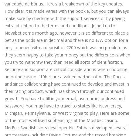
variedade de bónus. Here’s a breakdown of the key updates.
How clear it is made varies with the bookie, but you can always
make sure by checking with the support services or by paying
extra attention to the terms and conditions. Joined up to
Novabet some month ago, however it is so different to place a
bet as the odds are in decimal and there is no E/W option for a
bet, I opened with a deposit of €200 which was no problem as
they seem happy to take your money but the difference is when
you try to withdraw they then need all sorts of identification.
Security and support are critical considerations when choosing
an online casino. “10bet are a valued partner of At The Races
and since collaborating have continued to develop and invest in
their racing product, which has shown through our continued
growth. You have to fill in your email, username, address and
password. You may have to travel to states like New Jersey,
Michigan, Pennsylvania, or West Virginia to play. Here are some
of the most well liked subheadings at the Mostbet casino.
NetEnt: Swedish slots developer NetEnt has developed several
progressives including Divine Fortune and the record breaking