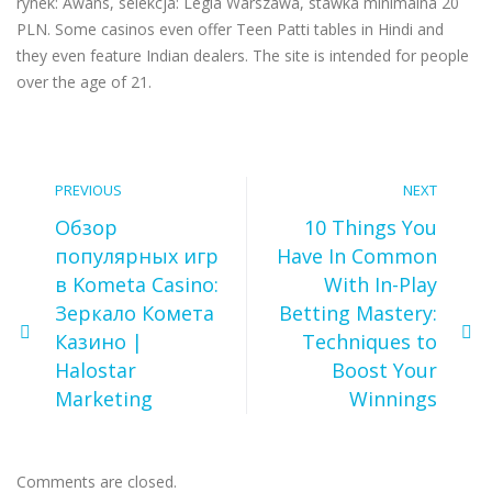
rynek: Awans, selekcja: Legia Warszawa, stawka minimalna 20
PLN. Some casinos even offer Teen Patti tables in Hindi and
they even feature Indian dealers. The site is intended for people
over the age of 21.
PREVIOUS
NEXT
Обзор
10 Things You
популярных игр
Have In Common
в Kometa Casino:
With In-Play
Зеркало Комета
Betting Mastery:
Казино |
Techniques to
Halostar
Boost Your
Marketing
Winnings
Comments are closed.