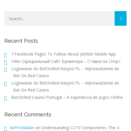
Recent Posts
7 Facebook Pages To Follow About JettBet Mobile App
1Win Официальный Сайт Букмекера – Ставки на Спорт
Logowanie do BetOnRed Kasyno PL – Wprowadzenie do
Bet On Red Casino
Logowanie do BetOnRed Kasyno PL – Wprowadzenie do
Bet On Red Casino
BetOnRed Casino Portugal – A Experiência de Jogos Online
Recent Comments
AirProVladan
on
Understanding CCTV Components: The 4