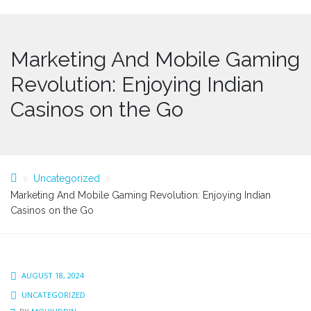
Marketing And Mobile Gaming
Revolution: Enjoying Indian
Casinos on the Go
Uncategorized
Marketing And Mobile Gaming Revolution: Enjoying Indian
Casinos on the Go
AUGUST 18, 2024
UNCATEGORIZED