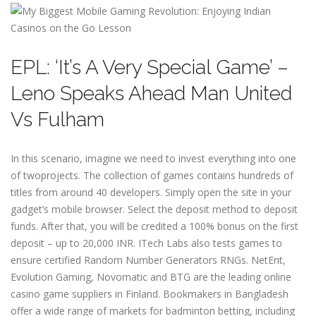
EPL: ‘It’s A Very Special Game’ –
Leno Speaks Ahead Man United
Vs Fulham
In this scenario, imagine we need to invest everything into one
of twoprojects. The collection of games contains hundreds of
titles from around 40 developers. Simply open the site in your
gadget’s mobile browser. Select the deposit method to deposit
funds. After that, you will be credited a 100% bonus on the first
deposit – up to 20,000 INR. ITech Labs also tests games to
ensure certified Random Number Generators RNGs. NetEnt,
Evolution Gaming, Novomatic and BTG are the leading online
casino game suppliers in Finland. Bookmakers in Bangladesh
offer a wide range of markets for badminton betting, including