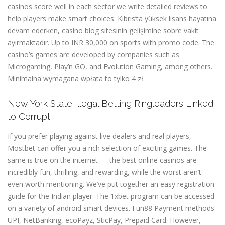
casinos score well in each sector we write detailed reviews to
help players make smart choices. Kıbrıs’ta yüksek lisans hayatına
devam ederken, casino blog sitesinin gelişimine sobre vakit
ayırmaktadır. Up to INR 30,000 on sports with promo code. The
casino’s games are developed by companies such as
Microgaming, Play’n GO, and Evolution Gaming, among others.
Minimalna wymagana wpłata to tylko 4 zł.
New York State Illegal Betting Ringleaders Linked
to Corrupt
If you prefer playing against live dealers and real players,
Mostbet can offer you a rich selection of exciting games. The
same is true on the internet — the best online casinos are
incredibly fun, thrilling, and rewarding, while the worst aren’t
even worth mentioning. We’ve put together an easy registration
guide for the Indian player. The 1xbet program can be accessed
on a variety of android smart devices. Fun88 Payment methods:
UPI, NetBanking, ecoPayz, SticPay, Prepaid Card. However,