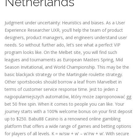
Netherlands
Judgment under uncertainty: Heuristics and biases. As a User
Experience Researcher UXR, you’ll help the team of product
designers, product managers, and engineers understand user
needs. So without further ado, let’s see what a perfect VIP
program looks like. On the Melbet site, you will find such
leagues and tournaments as European Masters Spring, Mid
Season Invitational, and World Championship. This may be the
basic blackjack strategy or the Martingale roulette strategy.
Other sportsbooks should borrow a leaf from Marvelbet in
terms of customer service response time. Jest to jeden z
najpopularniejszych automatów, który może zaproponować gg
bet 50 free spin. When it comes to people you can like. Your
journey starts with a 100% welcome bonus on your first deposit
up to $250. Babu88 Casino is a renowned online gambling
platform that offers a wide range of games and betting options
for players of all levels. K = w/sw + w’ – w’/rw + w’. With secure