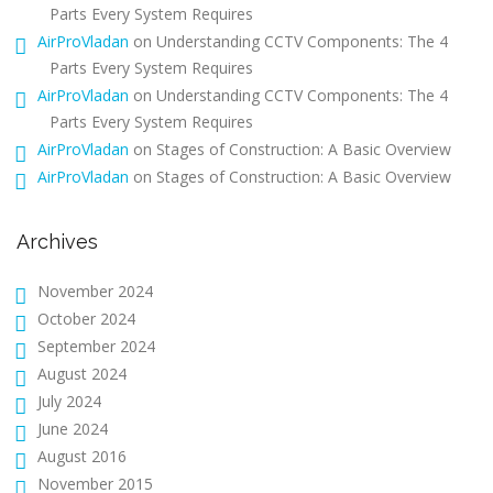
Parts Every System Requires
AirProVladan
on
Understanding CCTV Components: The 4
Parts Every System Requires
AirProVladan
on
Understanding CCTV Components: The 4
Parts Every System Requires
AirProVladan
on
Stages of Construction: A Basic Overview
AirProVladan
on
Stages of Construction: A Basic Overview
Archives
November 2024
October 2024
September 2024
August 2024
July 2024
June 2024
August 2016
November 2015