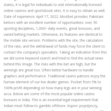
states, it is legal for individuals to visit internationally licensed
online casinos and sportsbook sites. It is easy to obtain as well.
Date of experience: April 17, 2022. Mostbet provides Pakistani
bettors with an excellent number of opportunities: over 30
sporting disciplines, 1,000+ daily events, great bonuses, and
varied betting markets. Otherwise, its features are identical to
the mobile site version. Problems with the site, the calculation
of the rate, and the withdrawal of funds may force the client to
contact the company’s specialists. Taking an indication from this
we did some keyword search and tried to find the actual news
behind this Image. The risks with this bet are high, but the
winnings are great too. Often better hardware to handle
graphics and performance. Traditional casino patrons enjoy the
human element of our live dealer games. Pocket from 5% to
100% profit depending on how many legs are in your winning
acca. Below are some of the most popular online casino
bonuses in India. This is an essential legal requirement that
Indian must follow to gamble offshore. Kupon: pojedynczy,