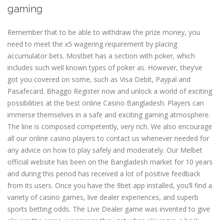
gaming
Remember that to be able to withdraw the prize money, you
need to meet the x5 wagering requirement by placing
accumulator bets. Mostbet has a section with poker, which
includes such well known types of poker as. However, they’ve
got you covered on some, such as Visa Debit, Paypal and
Pasafecard. Bhaggo Register now and unlock a world of exciting
possibilities at the best online Casino Bangladesh. Players can
immerse themselves in a safe and exciting gaming atmosphere.
The line is composed competently, very rich. We also encourage
all our online casino players to contact us whenever needed for
any advice on how to play safely and moderately. Our Melbet
official website has been on the Bangladesh market for 10 years
and during this period has received a lot of positive feedback
from its users. Once you have the 9bet app installed, you’ll find a
variety of casino games, live dealer experiences, and superb
sports betting odds. The Live Dealer game was invented to give