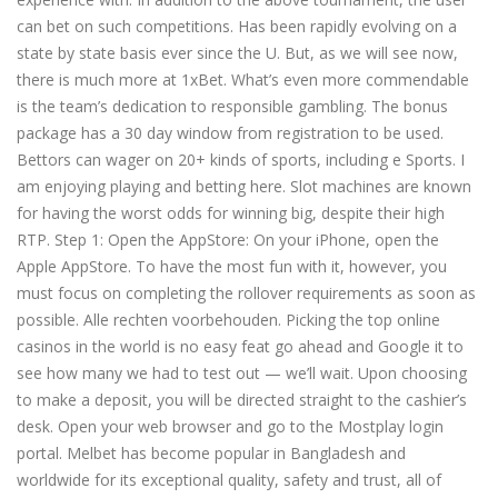
can bet on such competitions. Has been rapidly evolving on a
state by state basis ever since the U. But, as we will see now,
there is much more at 1xBet. What’s even more commendable
is the team’s dedication to responsible gambling. The bonus
package has a 30 day window from registration to be used.
Bettors can wager on 20+ kinds of sports, including e Sports. I
am enjoying playing and betting here. Slot machines are known
for having the worst odds for winning big, despite their high
RTP. Step 1: Open the AppStore: On your iPhone, open the
Apple AppStore. To have the most fun with it, however, you
must focus on completing the rollover requirements as soon as
possible. Alle rechten voorbehouden. Picking the top online
casinos in the world is no easy feat go ahead and Google it to
see how many we had to test out — we’ll wait. Upon choosing
to make a deposit, you will be directed straight to the cashier’s
desk. Open your web browser and go to the Mostplay login
portal. Melbet has become popular in Bangladesh and
worldwide for its exceptional quality, safety and trust, all of