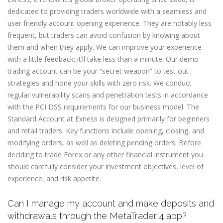
dedicated to providing traders worldwide with a seamless and
user friendly account opening experience. They are notably less
frequent, but traders can avoid confusion by knowing about
them and when they apply. We can improve your experience
with a little feedback; it’ll take less than a minute. Our demo
trading account can be your “secret weapon” to test out
strategies and hone your skills with zero risk. We conduct
regular vulnerability scans and penetration tests in accordance
with the PCI DSS requirements for our business model. The
Standard Account at Exness is designed primarily for beginners
and retail traders. Key functions include opening, closing, and
modifying orders, as well as deleting pending orders. Before
deciding to trade Forex or any other financial instrument you
should carefully consider your investment objectives, level of
experience, and risk appetite.
Can I manage my account and make deposits and
withdrawals through the MetaTrader 4 app?