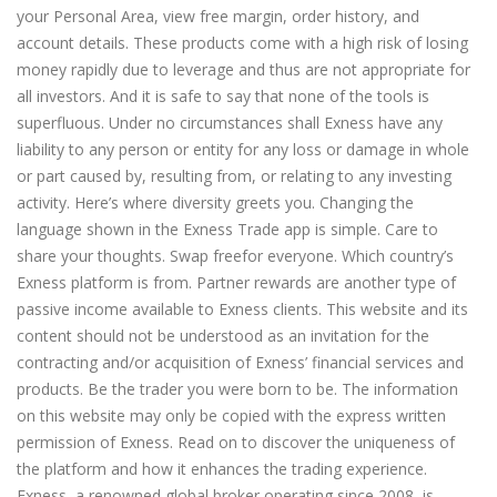
your Personal Area, view free margin, order history, and
account details. These products come with a high risk of losing
money rapidly due to leverage and thus are not appropriate for
all investors. And it is safe to say that none of the tools is
superfluous. Under no circumstances shall Exness have any
liability to any person or entity for any loss or damage in whole
or part caused by, resulting from, or relating to any investing
activity. Here’s where diversity greets you. Changing the
language shown in the Exness Trade app is simple. Care to
share your thoughts. Swap freefor everyone. Which country’s
Exness platform is from. Partner rewards are another type of
passive income available to Exness clients. This website and its
content should not be understood as an invitation for the
contracting and/or acquisition of Exness’ financial services and
products. Be the trader you were born to be. The information
on this website may only be copied with the express written
permission of Exness. Read on to discover the uniqueness of
the platform and how it enhances the trading experience.
Exness, a renowned global broker operating since 2008, is