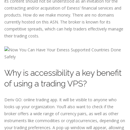
its content should not be understood as an invitation for the
contracting and/or acquisition of Exness’ financial services and
products. How do we make money. There are no domains
currently hosted on this ASN. The broker is known for its
competitive spreads, which can help traders effectively manage
their trading costs.
Why is accessibility a key benefit
of using a trading VPS?
Deriv GO: online trading app. It will be visible to anyone who
looks up your organization. You’ll also want to check if the
broker offers a wide range of currency pairs, as well as other
instruments like commodities or cryptocurrencies, depending on
your trading preferences. A pop up window will appear, allowing