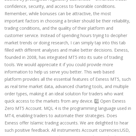
confidence, security, and access to favorable conditions.
Remember, while bonuses can be attractive, the most
important factors in choosing a broker should be their reliability,
trading conditions, and the quality of their platform and
customer service. Instead of spending hours trying to decipher
market trends or doing research, I can simply tap into this tab
filled with different analyses and make better decisions. Exness,
founded in 2008, has integrated MT5 into its suite of trading
tools. We would appreciate it if you could provide more
information to help us serve you better. This web based
platform provides all the essential features of Exness MT5, such
as real time market data, advanced charting tools, and multiple
order types, making it an ideal solution for traders who want
quick access to the markets from any device. 2️⃣ Open Exness
Zero MT5 Account. MQL 4 is the programming language used in
MT4, enabling traders to automate their strategies. Does
Exness offer Islamic trading accounts. We are delighted to hear
such positive feedback. All instruments Account currencies:USD,