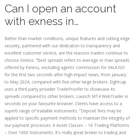
Can I open an account
with exness in…
Better than market conditions, unique features and cutting edge
security, partnered with our dedication to transparency and
excellent customer service, are the reasons traders continue to
choose Exness. ⁴Best spreads refers to average or max spreads
offered by Exness, excluding agents’ commission for XAUUSD
for the first two seconds after high impact news, from January
to May 2024, compared with five other large brokers. Eightcap
uses a third party provider TradeProofer to showcase its
spreads compared to other brokers. Launch MT4 WebTrader in
seconds on your favourite browser. Clients have access to a
superb range of tradable instruments. ²Deposit fees may be
applied to specific payment methods to maintain the integrity of
our payment processes. 6 Asset Classes – 16 Trading Platforms
– Over 1000 Instruments. It’s really great broker to trading and