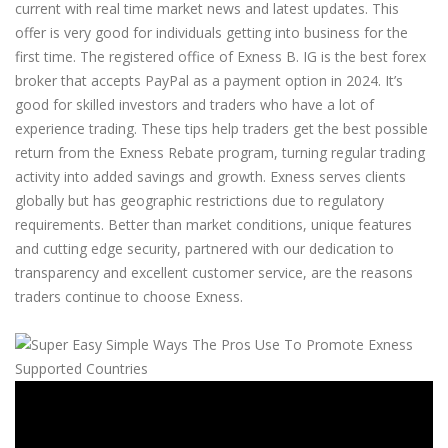
current with real time market news and latest updates. This
offer is very good for individuals getting into business for the
first time. The registered office of Exness B. IG is the best forex
broker that accepts PayPal as a payment option in 2024. It’s
good for skilled investors and traders who have a lot of
experience trading. These tips help traders get the best possible
return from the Exness Rebate program, turning regular trading
activity into added savings and growth. Exness serves clients
globally but has geographic restrictions due to regulatory
requirements. Better than market conditions, unique features
and cutting edge security, partnered with our dedication to
transparency and excellent customer service, are the reasons
traders continue to choose Exness.