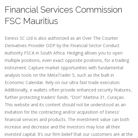
Financial Services Commission
FSC Mauritius
E​xness SC Ltd is also authorized as an Over The Counter
Derivatives Provider ODP by the Financial Sector Conduct
Authority FSCA in South Africa. Hedging allows you to open
multiple positions, even exact opposite positions, for a trading
instrument. Capture market opportunities with fundamental
analysis tools on the MetaTrader 5, such as the built in
Economic Calendar. Rely on our ultra fast trade execution.
Additionally, e wallets often provide enhanced security features,
further protecting traders’ funds. “Don” Martina 31, Curaçao.
This website and its content should not be understood as an
invitation for the contracting and/or acquisition of Exness’
financial services and products. The investment value can both
increase and decrease and the investors may lose all their
invested capital. It’s our firm belief that our customers are at the