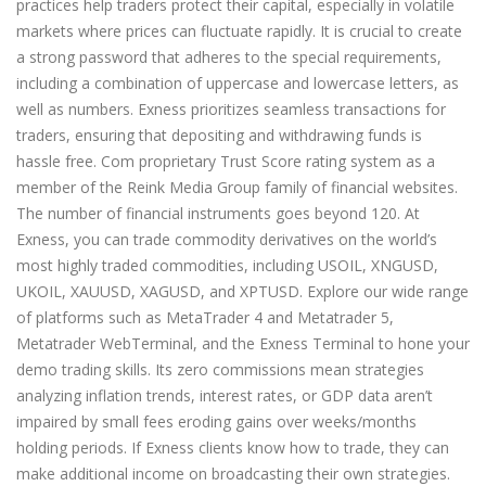
practices help traders protect their capital, especially in volatile
markets where prices can fluctuate rapidly. It is crucial to create
a strong password that adheres to the special requirements,
including a combination of uppercase and lowercase letters, as
well as numbers. Exness prioritizes seamless transactions for
traders, ensuring that depositing and withdrawing funds is
hassle free. Com proprietary Trust Score rating system as a
member of the Reink Media Group family of financial websites.
The number of financial instruments goes beyond 120. At
Exness, you can trade commodity derivatives on the world’s
most highly traded commodities, including USOIL, XNGUSD,
UKOIL, XAUUSD, XAGUSD, and XPTUSD. Explore our wide range
of platforms such as MetaTrader 4 and Metatrader 5,
Metatrader WebTerminal, and the Exness Terminal to hone your
demo trading skills. Its zero commissions mean strategies
analyzing inflation trends, interest rates, or GDP data aren’t
impaired by small fees eroding gains over weeks/months
holding periods. If Exness clients know how to trade, they can
make additional income on broadcasting their own strategies.