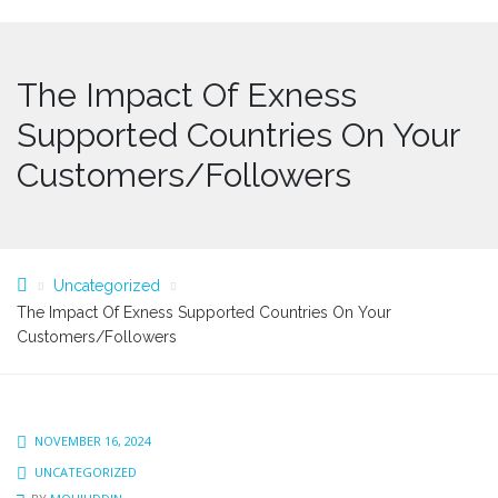
The Impact Of Exness
Supported Countries On Your
Customers/Followers
Uncategorized
The Impact Of Exness Supported Countries On Your
Customers/Followers
NOVEMBER 16, 2024
UNCATEGORIZED