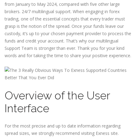
from January to May 2024, compared with five other large
brokers. 24/7 multilingual support. When engaging in forex
trading, one of the essential concepts that every trader must
grasp is the notion of the spread. Once your funds leave our
custody, it’s up to your chosen payment provider to process the
funds and credit your account. That’s why our multilingual
Support Team is stronger than ever. Thank you for your kind
words and for taking the time to share your positive experience.
Overview of the User
Interface
For the most precise and up to date information regarding
spread sizes, we strongly recommend visiting Exness site.