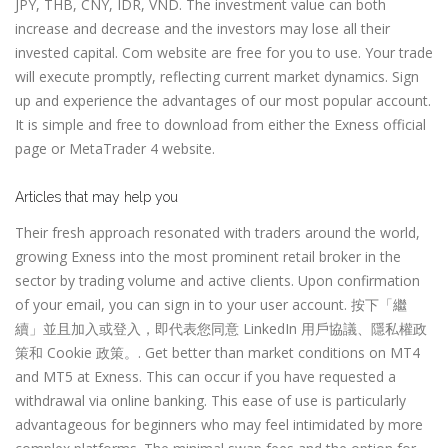
JPY, THB, CNY, IDR, VND. The investment value can both
increase and decrease and the investors may lose all their
invested capital. Com website are free for you to use. Your trade
will execute promptly, reflecting current market dynamics. Sign
up and experience the advantages of our most popular account.
It is simple and free to download from either the Exness official
page or MetaTrader 4 website.
Articles that may help you
Their fresh approach resonated with traders around the world,
growing Exness into the most prominent retail broker in the
sector by trading volume and active clients. Upon confirmation
of your email, you can sign in to your user account. 按下「繼
續」並且加入或登入，即代表您同意 LinkedIn 用戶協議、隱私權政
策和 Cookie 政策。. Get better than market conditions on MT4
and MT5 at Exness. This can occur if you have requested a
withdrawal via online banking. This ease of use is particularly
advantageous for beginners who may feel intimidated by more