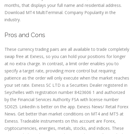
months, that displays your full name and residential address.
Download MT4 MultiTerminal. Company Popularity in the
industry.
Pros and Cons
These currency trading pairs are all available to trade completely
swap free at Exness, so you can hold your positions for longer
at no extra charge. In contrast, a limit order enables you to
specify a target rate, providing more control but requiring
patience as the order will only execute when the market reaches
your set rate. E​xness SC LTD ​is a Securities Dealer registered in
Seychelles with registration number 8423606 1 and authorized
by the Financial Services Authority FSA with license number
SD025. LinkedIn is better on the app. Exness News/ Retail Forex
News. Get better than market conditions on MT4 and MT5 at
Exness. Tradeable instruments on this account are Forex,
cryptoсurrencies, energies, metals, stocks, and indices. These