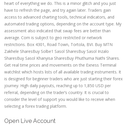
heart of everything we do. This is a minor glitch and you just
have to refresh the page, and try again later. Traders gain
access to advanced charting tools, technical indicators, and
automated trading options, depending on the account type. My
assessment also indicated that swap fees are better than
average. Com is subject to geo restricted or network
restrictions. Box 4301, Road Town, Tortola, BVI. Buy MTN
Zakhele SharesBuy Solbe1 Sasol SharesBuy Sasol Inzalo
SharesBuy Sasol Khanyisa SharesBuy Phuthuma Nathi Shares.
Get real time prices and movements on the Exness Terminal
watchlist which hosts lists of all available trading instruments. It
is designed for beginner traders who are just starting their forex
journey. High daily payouts, reaching up to 1,850 USD per
referral, depending on the trader’s country. It is crucial to
consider the level of support you would like to receive when
selecting a forex trading platform.
Open Live Account