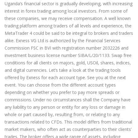
Uganda’s financial sector is gradually developing, with increasing
interest in forex trading among local investors. From some of
these companies, we may receive compensation. A well known
trading platform among traders of all levels and experience, the
MetaTrader 4 could be said to be integral to brokers and traders
alike. Exness VG Ltd is authorized by the Financial Services
Commission FSC in BVI with registration number 2032226 and
investment business license number SIBA/L/20/1133. Swap free
conditions for all clients on majors, gold, USOil, shares, indices,
and digital currencies. Let’s take a look at the trading tools
offered by Exness for each account type. See you at the next
event. You can choose from the different account types
depending on whether you prefer to pay more spreads or
commissions. Under no circumstances shall the Company have
any liability to any person or entity for any loss or damage in
whole or part caused by, resulting from, or relating to any
transactions related to CFDs. This model differs from traditional
market makers, who often act as counterparties to their clients’
trades. The broker offers a wide range of assets, including