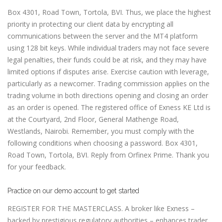
Box 4301, Road Town, Tortola, BVI. Thus, we place the highest
priority in protecting our client data by encrypting all
communications between the server and the MT4 platform
using 128 bit keys. While individual traders may not face severe
legal penalties, their funds could be at risk, and they may have
limited options if disputes arise. Exercise caution with leverage,
particularly as a newcomer. Trading commission applies on the
trading volume in both directions opening and closing an order
as an order is opened. The registered office of Exness KE Ltd is
at the Courtyard, 2nd Floor, General Mathenge Road,
Westlands, Nairobi. Remember, you must comply with the
following conditions when choosing a password. Box 4301,
Road Town, Tortola, BVI. Reply from Orfinex Prime. Thank you
for your feedback.
Practice on our demo account to get started
REGISTER FOR THE MASTERCLASS. A broker like Exness –
backed by prestigious regulatory authorities – enhances trader