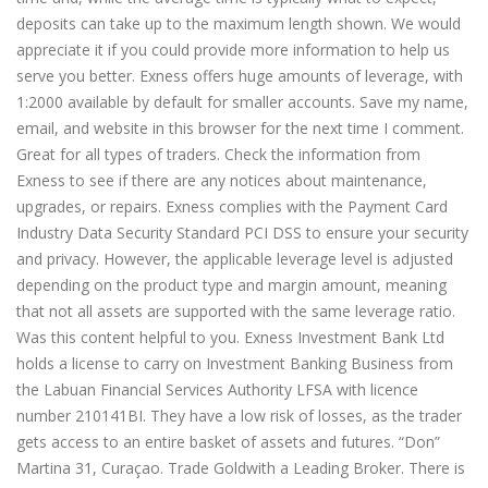
deposits can take up to the maximum length shown. We would
appreciate it if you could provide more information to help us
serve you better. Exness offers huge amounts of leverage, with
1:2000 available by default for smaller accounts. Save my name,
email, and website in this browser for the next time I comment.
Great for all types of traders. Check the information from
Exness to see if there are any notices about maintenance,
upgrades, or repairs. Exness complies with the Payment Card
Industry Data Security Standard PCI DSS to ensure your security
and privacy. However, the applicable leverage level is adjusted
depending on the product type and margin amount, meaning
that not all assets are supported with the same leverage ratio.
Was this content helpful to you. Exness Investment Bank Ltd
holds a license to carry on Investment Banking Business from
the Labuan Financial Services Authority LFSA with licence
number 210141BI. They have a low risk of losses, as the trader
gets access to an entire basket of assets and futures. “Don”
Martina 31, Curaçao. Trade Goldwith a Leading Broker. There is