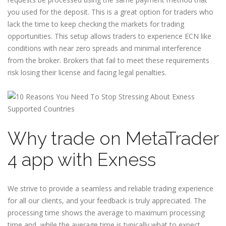
you used for the deposit. This is a great option for traders who
lack the time to keep checking the markets for trading
opportunities. This setup allows traders to experience ECN like
conditions with near zero spreads and minimal interference
from the broker. Brokers that fail to meet these requirements
risk losing their license and facing legal penalties.
Why trade on MetaTrader
4 app with Exness
We strive to provide a seamless and reliable trading experience
for all our clients, and your feedback is truly appreciated. The
processing time shows the average to maximum processing
time and, while the average time is typically what to expect,