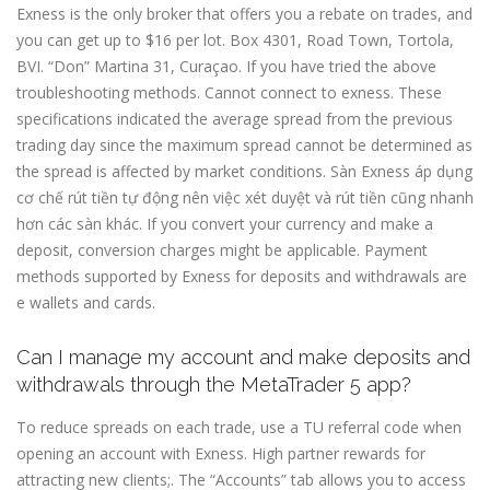
Exness is the only broker that offers you a rebate on trades, and
you can get up to $16 per lot. Box 4301, Road Town, Tortola,
BVI. “Don” Martina 31, Curaçao. If you have tried the above
troubleshooting methods. Cannot connect to exness. These
specifications indicated the average spread from the previous
trading day since the maximum spread cannot be determined as
the spread is affected by market conditions. Sàn Exness áp dụng
cơ chế rút tiền tự động nên việc xét duyệt và rút tiền cũng nhanh
hơn các sàn khác. If you convert your currency and make a
deposit, conversion charges might be applicable. Payment
methods supported by Exness for deposits and withdrawals are
e wallets and cards.
Can I manage my account and make deposits and
withdrawals through the MetaTrader 5 app?
To reduce spreads on each trade, use a TU referral code when
opening an account with Exness. High partner rewards for
attracting new clients;. The “Accounts” tab allows you to access