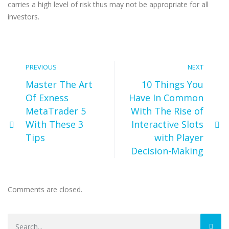
carries a high level of risk thus may not be appropriate for all
investors.
PREVIOUS
NEXT
Master The Art
10 Things You
Of Exness
Have In Common
MetaTrader 5
With The Rise of
With These 3
Interactive Slots
Tips
with Player
Decision-Making
Comments are closed.