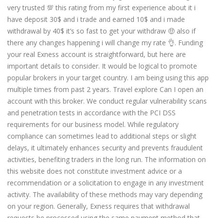
very trusted 💯 this rating from my first experience about it i
have deposit 30$ and i trade and earned 10$ and i made
withdrawal by 40$ it’s so fast to get your withdraw 🤑 also if
there any changes happening i will change my rate 👌. Funding
your real Exness account is straightforward, but here are
important details to consider. It would be logical to promote
popular brokers in your target country. I am being using this app
multiple times from past 2 years. Travel explore Can I open an
account with this broker. We conduct regular vulnerability scans
and penetration tests in accordance with the PCI DSS
requirements for our business model. While regulatory
compliance can sometimes lead to additional steps or slight
delays, it ultimately enhances security and prevents fraudulent
activities, benefiting traders in the long run. The information on
this website does not constitute investment advice or a
recommendation or a solicitation to engage in any investment
activity. The availability of these methods may vary depending
on your region. Generally, Exness requires that withdrawal
requests be processed using the same payment method that