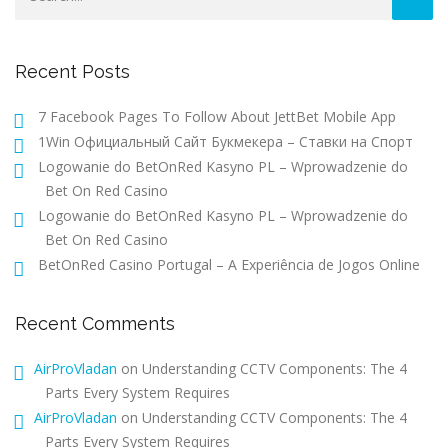
Recent Posts
7 Facebook Pages To Follow About JettBet Mobile App
1Win Официальный Сайт Букмекера – Ставки на Спорт
Logowanie do BetOnRed Kasyno PL – Wprowadzenie do
Bet On Red Casino
Logowanie do BetOnRed Kasyno PL – Wprowadzenie do
Bet On Red Casino
BetOnRed Casino Portugal – A Experiência de Jogos Online
Recent Comments
AirProVladan
on
Understanding CCTV Components: The 4
Parts Every System Requires
AirProVladan
on
Understanding CCTV Components: The 4
Parts Every System Requires