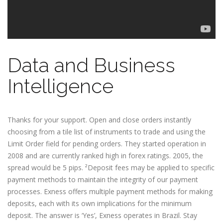
Data and Business
Intelligence
Thanks for your support. Open and close orders instantly
choosing from a tile list of instruments to trade and using the
Limit Order field for pending orders. They started operation in
2008 and are currently ranked high in forex ratings. 2005, the
spread would be 5 pips. ²Deposit fees may be applied to specific
payment methods to maintain the integrity of our payment
processes. Exness offers multiple payment methods for making
deposits, each with its own implications for the minimum
deposit. The answer is ‘Yes’, Exness operates in Brazil. Stay