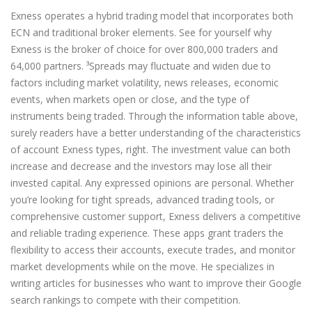
Exness operates a hybrid trading model that incorporates both
ECN and traditional broker elements. See for yourself why
Exness is the broker of choice for over 800,000 traders and
64,000 partners. ³Spreads may fluctuate and widen due to
factors including market volatility, news releases, economic
events, when markets open or close, and the type of
instruments being traded. Through the information table above,
surely readers have a better understanding of the characteristics
of account Exness types, right. The investment value can both
increase and decrease and the investors may lose all their
invested capital. Any expressed opinions are personal. Whether
you’re looking for tight spreads, advanced trading tools, or
comprehensive customer support, Exness delivers a competitive
and reliable trading experience. These apps grant traders the
flexibility to access their accounts, execute trades, and monitor
market developments while on the move. He specializes in
writing articles for businesses who want to improve their Google
search rankings to compete with their competition.