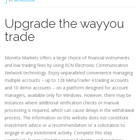
BY
MOHIUDDIN
Upgrade the wayyou
trade
Moneta Markets offers a large choice of financial instruments
and low trading fees by using ECN Electronic Communication
Network technology. Enjoy unparalleled convenience managing
multiple accounts – up to 128 MetaTrader 4 trading accounts
and 10 demo accounts – on a platform designed for account
managers, available only for Windows. However, there may be
instances where additional verification checks or manual
processing is required, which can cause delays in the withdrawal
process. The information on this website does not constitute
investment advice or a recommendation or a solicitation to
engage in any investment activity. Complete this step