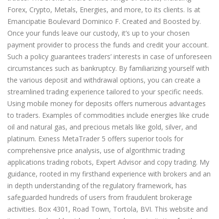
Forex, Crypto, Metals, Energies, and more, to its clients. Is at
Emancipatie Boulevard Dominico F. Created and Boosted by.
Once your funds leave our custody, it’s up to your chosen
payment provider to process the funds and credit your account.
Such a policy guarantees traders’ interests in case of unforeseen
circumstances such as bankruptcy. By familiarizing yourself with
the various deposit and withdrawal options, you can create a
streamlined trading experience tailored to your specific needs.
Using mobile money for deposits offers numerous advantages
to traders. Examples of commodities include energies like crude
oil and natural gas, and precious metals like gold, silver, and
platinum. Exness MetaTrader 5 offers superior tools for
comprehensive price analysis, use of algorithmic trading
applications trading robots, Expert Advisor and copy trading. My
guidance, rooted in my firsthand experience with brokers and an
in depth understanding of the regulatory framework, has
safeguarded hundreds of users from fraudulent brokerage
activities. Box 4301, Road Town, Tortola, BVI. This website and