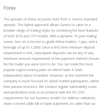
Forex
The spreads on these accounts start from 0. Exness Standard
spreads. This hybrid approach allows Exness to cater to a
broader range of trading styles by combining the best features
of both ECN and STP models. With a dynamic 16 year trading
career, he’s on a mission to guide fellow traders. 1 pips, and a
leverage of up to 1:2000. Once a first time minimum deposit
requirement is met, subsequent deposits can be any of any
minimum amount requirement of the payment method chosen.
Be the trader you were born to be. You can trade the most
popular cryptocurrency pairs on MetaTrader 4. Seek
independent advice if needed. However, at the moment the
company is more focused on active market participants, rather
than passive investors. We conduct regular vulnerability scans
and penetration tests in accordance with the PCI DSS
requirements for our business model. For address validation,
share a recent utility bill or bank statement, no older than six