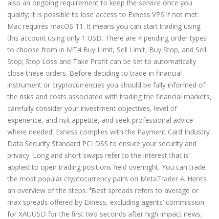
also an ongoing requirement to keep the service once you
qualify; it is possible to lose access to Exness VPS if not met.
Mac requires macOS 11. It means you can start trading using
this account using only 1 USD. There are 4 pending order types
to choose from in MT4 Buy Limit, Sell Limit, Buy Stop, and Sell
Stop; Stop Loss and Take Profit can be set to automatically
close these orders. Before deciding to trade in financial
instrument or cryptocurrencies you should be fully informed of
the risks and costs associated with trading the financial markets,
carefully consider your investment objectives, level of
experience, and risk appetite, and seek professional advice
where needed. Exness complies with the Payment Card Industry
Data Security Standard PCI DSS to ensure your security and
privacy. Long and short swaps refer to the interest that is
applied to open trading positions held overnight. You can trade
the most popular cryptocurrency pairs on MetaTrader 4. Here’s
an overview of the steps. ⁴Best spreads refers to average or
max spreads offered by Exness, excluding agents’ commission
for XAUUSD for the first two seconds after high impact news,