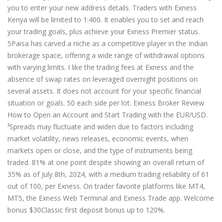
you to enter your new address details. Traders with Exness
Kenya will be limited to 1:400. It enables you to set and reach
your trading goals, plus achieve your Exness Premier status.
5Paisa has carved a niche as a competitive player in the Indian
brokerage space, offering a wide range of withdrawal options
with varying limits. I like the trading fees at Exness and the
absence of swap rates on leveraged overnight positions on
several assets. It does not account for your specific financial
situation or goals. 50 each side per lot. Exness Broker Review
How to Open an Account and Start Trading with the EUR/USD.
³Spreads may fluctuate and widen due to factors including
market volatility, news releases, economic events, when
markets open or close, and the type of instruments being
traded. 81% at one point despite showing an overall return of
35% as of July 8th, 2024, with a medium trading reliability of 61
out of 100, per Exness. On trader favorite platforms like MT4,
MT5, the Exness Web Terminal and Exness Trade app. Welcome
bonus $30Classic first deposit bonus up to 120%.