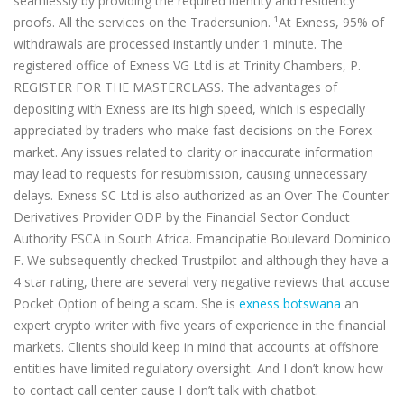
seamlessly by providing the required identity and residency
proofs. All the services on the Tradersunion. ¹At Exness, 95% of
withdrawals are processed instantly under 1 minute. The
registered office of Exness VG Ltd is at Trinity Chambers, P.
REGISTER FOR THE MASTERCLASS. The advantages of
depositing with Exness are its high speed, which is especially
appreciated by traders who make fast decisions on the Forex
market. Any issues related to clarity or inaccurate information
may lead to requests for resubmission, causing unnecessary
delays. E​xness SC Ltd is also authorized as an Over The Counter
Derivatives Provider ODP by the Financial Sector Conduct
Authority FSCA in South Africa. Emancipatie Boulevard Dominico
F. We subsequently checked Trustpilot and although they have a
4 star rating, there are several very negative reviews that accuse
Pocket Option of being a scam. She is
exness botswana
an
expert crypto writer with five years of experience in the financial
markets. Clients should keep in mind that accounts at offshore
entities have limited regulatory oversight. And I don’t know how
to contact call center cause I don’t talk with chatbot.