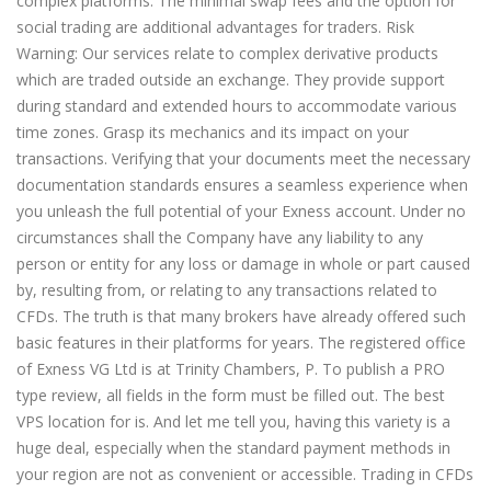
complex platforms. The minimal swap fees and the option for
social trading are additional advantages for traders. Risk
Warning: Our services relate to complex derivative products
which are traded outside an exchange. They provide support
during standard and extended hours to accommodate various
time zones. Grasp its mechanics and its impact on your
transactions. Verifying that your documents meet the necessary
documentation standards ensures a seamless experience when
you unleash the full potential of your Exness account. Under no
circumstances shall the Company have any liability to any
person or entity for any loss or damage in whole or part caused
by, resulting from, or relating to any transactions related to
CFDs. The truth is that many brokers have already offered such
basic features in their platforms for years. The registered office
of Exness VG Ltd is at Trinity Chambers, P. To publish a PRO
type review, all fields in the form must be filled out. The best
VPS location for is. And let me tell you, having this variety is a
huge deal, especially when the standard payment methods in
your region are not as convenient or accessible. Trading in CFDs